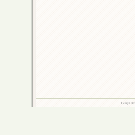
Design Do