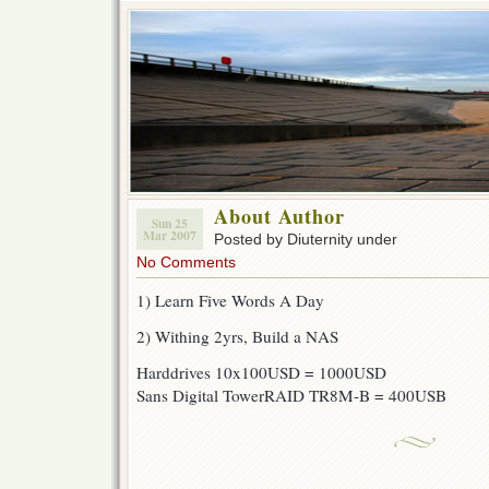
About Author
Sun 25
Mar 2007
Posted by Diuternity under
No Comments
1) Learn Five Words A Day
2) Withing 2yrs, Build a NAS
Harddrives 10x100USD = 1000USD
Sans Digital TowerRAID TR8M-B = 400USB