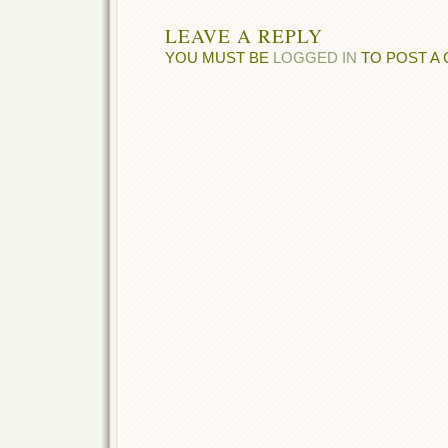
LEAVE A REPLY
YOU MUST BE
LOGGED IN
TO POST A