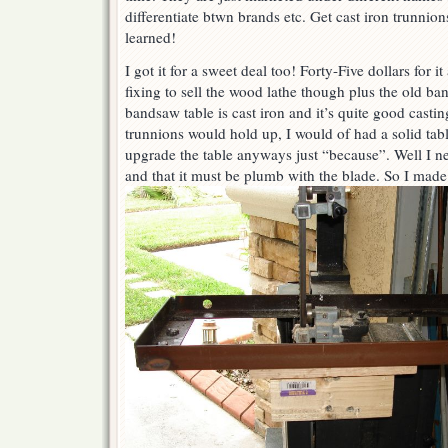
differentiate btwn brands etc. Get cast iron trunnion
learned!
I got it for a sweet deal too! Forty-Five dollars for 
fixing to sell the wood lathe though plus the old ba
bandsaw table is cast iron and it’s quite good castin
trunnions would hold up, I would of had a solid tab
upgrade the table anyways just “because”. Well I n
and that it must be plumb with the blade. So I made 