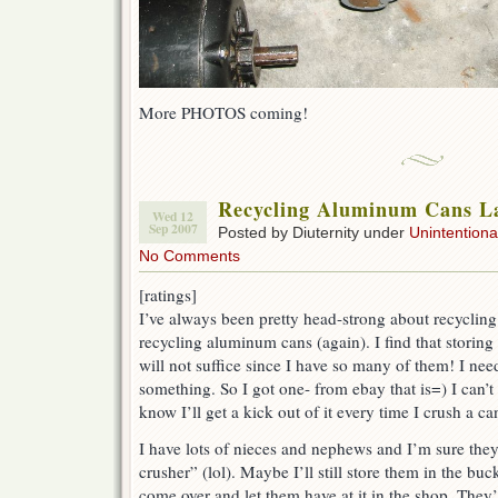
More PHOTOS coming!
Recycling Aluminum Cans La
Wed 12
Sep 2007
Posted by Diuternity under
Unintentional
No Comments
[ratings]
I’ve always been pretty head-strong about recycling 
recycling aluminum cans (again). I find that storing
will not suffice since I have so many of them! I ne
something. So I got one- from ebay that is=) I can’t w
know I’ll get a kick out of it every time I crush a ca
I have lots of nieces and nephews and I’m sure they’
crusher” (lol). Maybe I’ll still store them in the bu
come over and let them have at it in the shop. They’