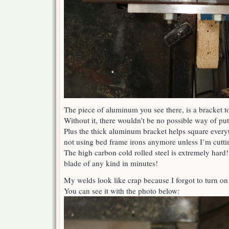
The piece of aluminum you see there, is a bracket to
Without it, there wouldn’t be no possible way of putt
Plus the thick aluminum bracket helps square everyth
not using bed frame irons anymore unless I’m cuttin
The high carbon cold rolled steel is extremely hard! 
blade of any kind in minutes!
My welds look like crap because I forgot to turn o
You can see it with the photo below: