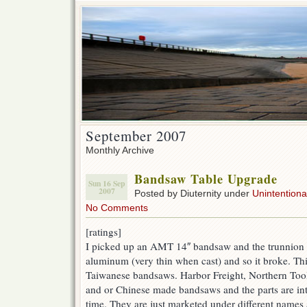
September 2007
Monthly Archive
Bandsaw Table Upgrade
Sun 16 Sep
2007
Posted by Diuternity under
Unintentional
No Comments
[ratings]
I picked up an AMT 14″ bandsaw and the trunnion w
aluminum (very thin when cast) and so it broke. Th
Taiwanese bandsaws. Harbor Freight, Northern Tool,
and or Chinese made bandsaws and the parts are in
time. They are just marketed under different names 