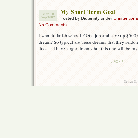
My Short Term Goal
Mon 10
Sep 2007
Posted by Diuternity under
Unintentional
No Comments
I want to finish school. Get a job and save up $500,0
dream? So typical are these dreams that they seldo
does… I have larger dreams but this one will be my
Design Do