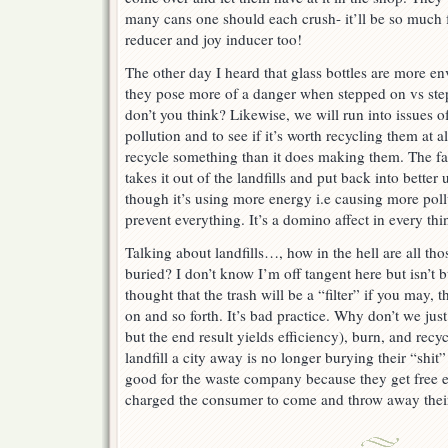
many cans one should each crush- it’ll be so much
reducer and joy inducer too!
The other day I heard that glass bottles are more en
they pose more of a danger when stepped on vs st
don’t you think? Likewise, we will run into issues 
pollution and to see if it’s worth recycling them at 
recycle something than it does making them. The fac
takes it out of the landfills and put back into better 
though it’s using more energy i.e causing more pollu
prevent everything. It’s a domino affect in every thi
Talking about landfills…, how in the hell are all th
buried? I don’t know I’m off tangent here but isn’t 
thought that the trash will be a “filter” if you may, t
on and so forth. It’s bad practice. Why don’t we jus
but the end result yields efficiency), burn, and recyc
landfill a city away is no longer burying their “shit
good for the waste company because they get free e
charged the consumer to come and throw away their 