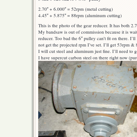
2.70″ + 6.000″ = 52rpm (metal cutting)
4.45″ + 5.875″ = 88rpm (aluminum cutting)
This is the photo of the gear reducer. It has both 2.
My bandsaw is out of commission because it is wait
reducer. Too bad the 6″ pulley can’t fit on there. I’l
not get the projected rpm I’ve set. I’ll get 53rpm & 
I will cut steel and aluminum just fine. I’ll need to g
I have supercut carbon steel on there right now (pu