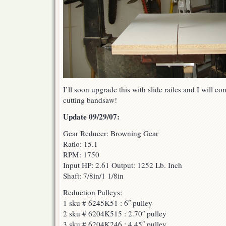
I’ll soon upgrade this with slide railes and I will c
cutting bandsaw!
Update 09/29/07:
Gear Reducer: Browning Gear
Ratio: 15.1
RPM: 1750
Input HP: 2.61 Output: 1252 Lb. Inch
Shaft: 7/8in/1 1/8in
Reduction Pulleys:
1 sku # 6245K51 : 6″ pulley
2 sku # 6204K515 : 2.70″ pulley
3 sku # 6204K246 : 4.45″ pulley