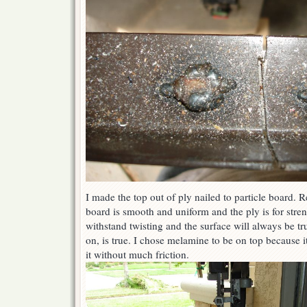
I made the top out of ply nailed to particle board. R
board is smooth and uniform and the ply is for stre
withstand twisting and the surface will always be tru
on, is true. I chose melamine to be on top because it
it without much friction.