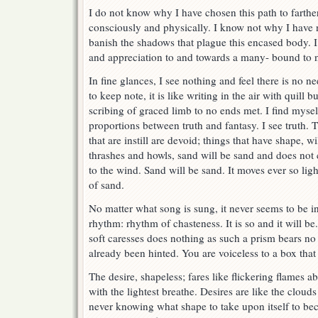
I do not know why I have chosen this path to farthe
consciously and physically. I know not why I have n
banish the shadows that plague this encased body.
and appreciation to and towards a many- bound to n
In fine glances, I see nothing and feel there is no n
to keep note, it is like writing in the air with quill
scribing of graced limb to no ends met. I find myself
proportions between truth and fantasy. I see truth. T
that are instill are devoid; things that have shape, 
thrashes and howls, sand will be sand and does not 
to the wind. Sand will be sand. It moves ever so ligh
of sand.
No matter what song is sung, it never seems to be i
rhythm: rhythm of chasteness. It is so and it will b
soft caresses does nothing as such a prism bears no 
already been hinted. You are voiceless to a box tha
The desire, shapeless; fares like flickering flames
with the lightest breathe. Desires are like the clou
never knowing what shape to take upon itself to b