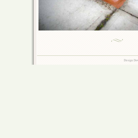
Design Do