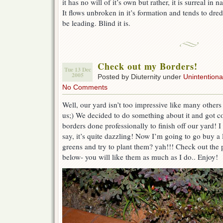
it has no will of it’s own but rather, it is surreal in 
It flows unbroken in it’s formation and tends to dred
be leading. Blind it is.
Check out my Borders!
Tue 13 Dec
2005
Posted by Diuternity under
Unintentional
No Comments
Well, our yard isn’t too impressive like many others 
us;) We decided to do something about it and got c
borders done professionally to finish off our yard! I
say, it’s quite dazzling! Now I’m going to go buy a 
greens and try to plant them? yah!!! Check out the 
below- you will like them as much as I do.. Enjoy!