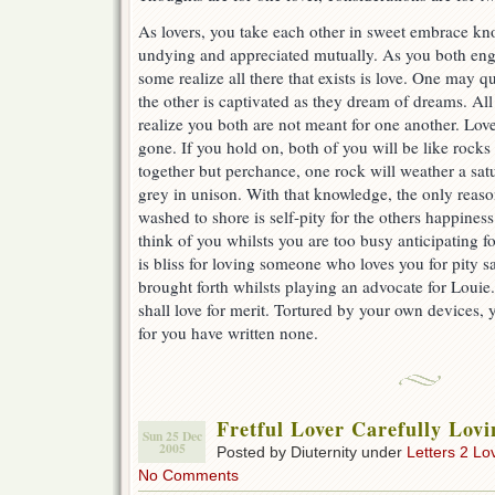
As lovers, you take each other in sweet embrace kno
undying and appreciated mutually. As you both engo
some realize all there that exists is love. One may q
the other is captivated as they dream of dreams. All 
realize you both are not meant for one another. Lov
gone. If you hold on, both of you will be like rocks
together but perchance, one rock will weather a satu
grey in unison. With that knowledge, the only reas
washed to shore is self-pity for the others happiness
think of you whilsts you are too busy anticipating f
is bliss for loving someone who loves you for pity 
brought forth whilsts playing an advocate for Louie.
shall love for merit. Tortured by your own devices, 
for you have written none.
Fretful Lover Carefully Lovi
Sun 25 Dec
2005
Posted by Diuternity under
Letters 2 Lo
No Comments