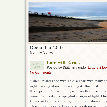
December 2005
Monthly Archive
Love with Grace
Tue 27 Dec
2005
Posted by Diuternity under
Letters 2 Lo
No Comments
“Uncouth and lined with gold, a heart with many ac
right bringing along fevering blight. Threaded with 
thrice prison. Murmur here, a quiver there, no voice
some air or certe perhaps glinted signs of light. C
knows and no one cares. Signs of desperation are not
Thoughts are for one lover, considerations are for tw