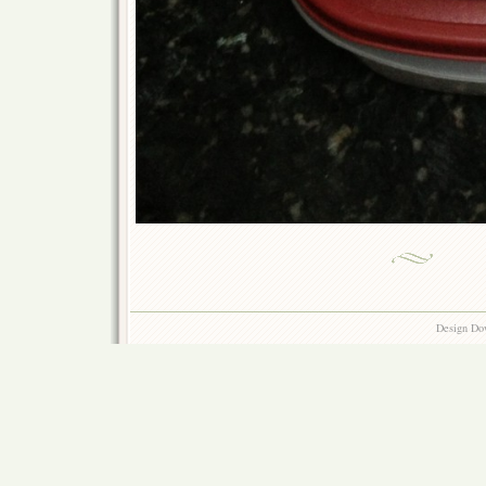
Design Do