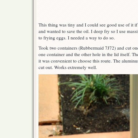
This thing was tiny and I could see good use of it i
and wanted to save the oil. I deep fry so I use mas
to frying eggs. I needed a way to do so.
Took two containers (Rubbermaid 7J72) and cut one
one container and the other hole in the lid itself. T
it was convenient to choose this route. The aluminum 
cut out. Works extremely well.