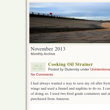
November 2013
Monthly Archive
Cooking Oil Strainer
Thu 21
Nov 2013
Posted by Diuternity under
Unintentional
No Comments
I had always wanted a way to save my oil after fryi
wings and used a funnel and napkins to do so. I ca
of doing so. I used two food grade containers and 
purchased from Amazon.