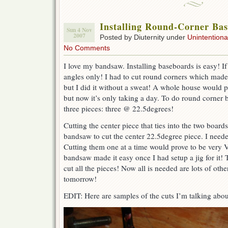
Installing Round-Corner Ba
Sun 4 Nov
2007
Posted by Diuternity under
Unintentional
No Comments
I love my bandsaw. Installing baseboards is easy! I
angles only! I had to cut round corners which made t
but I did it without a sweat! A whole house would p
but now it’s only taking a day. To do round corner 
three pieces: three @ 22.5degrees!
Cutting the center piece that ties into the two board
bandsaw to cut the center 22.5degree piece. I need
Cutting them one at a time would prove to be ver
bandsaw made it easy once I had setup a jig for it!
cut all the pieces! Now all is needed are lots of other
tomorrow!
EDIT: Here are samples of the cuts I’m talking abou