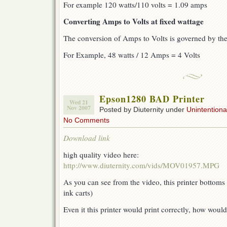
For example 120 watts/110 volts = 1.09 amps
Converting Amps to Volts at fixed wattage
The conversion of Amps to Volts is governed by th
For Example, 48 watts / 12 Amps = 4 Volts
Epson1280 BAD Printer
Wed 21
Nov 2007
Posted by Diuternity under
Unintentional
No Comments
Download link
high quality video here:
http://www.diuternity.com/vids/MOV01957.MPG
As you can see from the video, this printer bottoms 
ink carts)
Even it this printer would print correctly, how would 