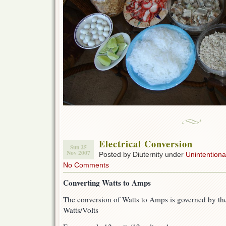
Electrical Conversion
Sun 25
Nov 2007
Posted by Diuternity under
Unintentional
No Comments
Converting Watts to Amps
The conversion of Watts to Amps is governed by t
Watts/Volts