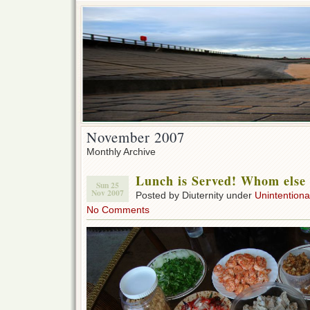
November 2007
Monthly Archive
Lunch is Served! Whom else 
Sun 25
Nov 2007
Posted by Diuternity under
Unintentional
No Comments