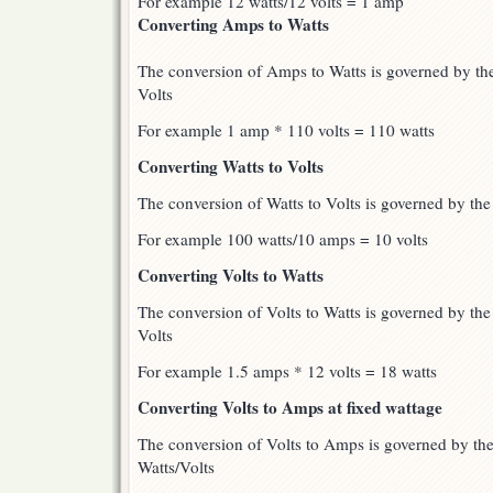
For example 12 watts/12 volts = 1 amp
Converting Amps to Watts
The conversion of Amps to Watts is governed by t
Volts
For example 1 amp * 110 volts = 110 watts
Converting Watts to Volts
The conversion of Watts to Volts is governed by th
For example 100 watts/10 amps = 10 volts
Converting Volts to Watts
The conversion of Volts to Watts is governed by th
Volts
For example 1.5 amps * 12 volts = 18 watts
Converting Volts to Amps at fixed wattage
The conversion of Volts to Amps is governed by t
Watts/Volts