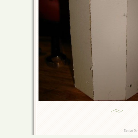
Design Do