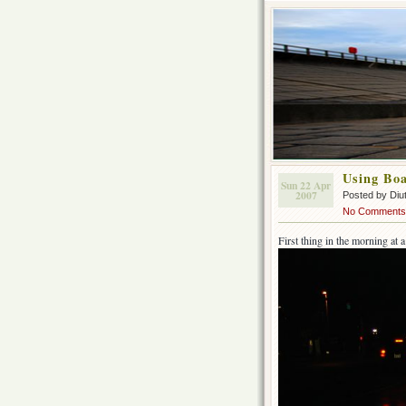
Using Boa
Sun 22 Apr
2007
Posted by Diu
No Comments
First thing in the morning at a