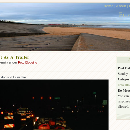
Home |
About |
Fri
t As A Trailer
ternity under
Foto Blogging
Post Dat
Sunday, 
 stop and I saw this:
Categor
Foto Blo
Do More
You can 
response.
allowed.