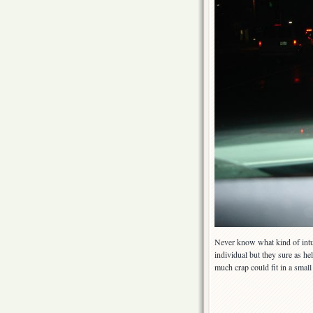
Never know what kind of intui
individual but they sure as he
much crap could fit in a sma