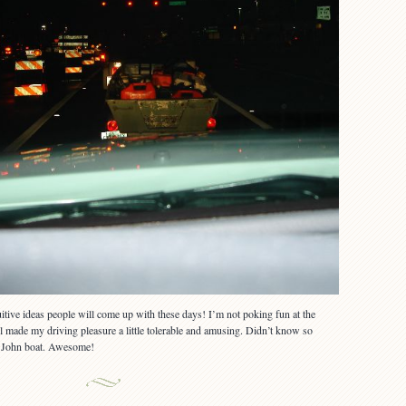
tive ideas people will come up with these days! I’m not poking fun at the
ll made my driving pleasure a little tolerable and amusing. Didn’t know so
ll John boat. Awesome!