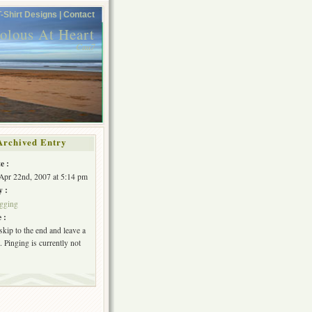
T-Shirt Designs |
Contact
volous At Heart
Cau7
Archived Entry
e :
Apr 22nd, 2007 at 5:14 pm
y :
gging
 :
skip to the end and leave a
 Pinging is currently not